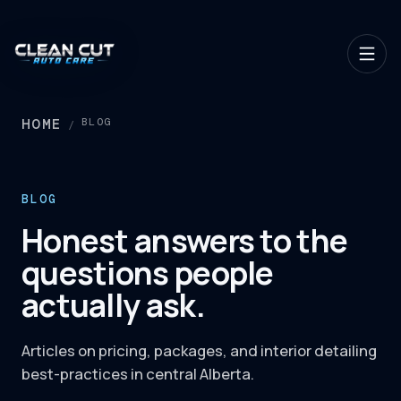
HOME
BLOG
/
BLOG
Honest answers to the
questions people
actually ask.
Articles on pricing, packages, and interior detailing
best-practices in central Alberta.