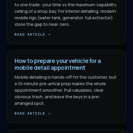
to one trade: your time vs the maximum-capability
ceiling of a shop bay. For interior detailing, modern
mobile rigs (water tank, generator, full extractor)
close the gap to near-zero.
READ ARTICLE →
How to prepare your vehicle for a
mobile detail appointment
Mobile detailing is hands-off for the customer, but
a 10-minute pre-arrival prep makes the whole
appointment smoother. Pull valuables, clear
obvious trash, and leave the keys in a pre-
arranged spot.
READ ARTICLE →