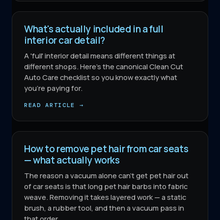
What's actually included in a full
interior car detail?
A 'full' interior detail means different things at
different shops. Here's the canonical Clean Cut
Auto Care checklist so you know exactly what
you're paying for.
READ ARTICLE →
How to remove pet hair from car seats
— what actually works
The reason a vacuum alone can't get pet hair out
of car seats is that long pet hair barbs into fabric
weave. Removing it takes layered work — a static
brush, a rubber tool, and then a vacuum pass in
that order.