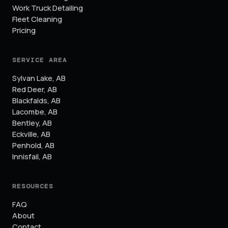
Work Truck Detailing
Fleet Cleaning
Pricing
SERVICE AREA
Sylvan Lake
,
AB
Red Deer
,
AB
Blackfalds
,
AB
Lacombe
,
AB
Bentley
,
AB
Eckville
,
AB
Penhold
,
AB
Innisfail
,
AB
RESOURCES
FAQ
About
Contact