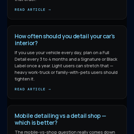
READ ARTICLE →
How often should you detail your car's
interior?
If you use your vehicle every day, plan on a Full
Detail every 3 to 4 months and a Signature or Black
Label once a year. Light users can stretch that —
heavy work-truck or family-with-pets users should
tighten it.
READ ARTICLE →
Mobile detailing vs a detail shop —
which is better?
The mobile-vs-shop question really comes down