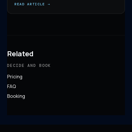
READ ARTICLE →
Related
DECIDE AND BOOK
Pricing
FAQ
Booking