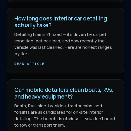
How long does interior car detailing
actually take?
Detailing time isn't fixed — it's driven by carpet
condition, pet hair load, and how recently the
vehicle was last cleaned. Here are honest ranges
by tier.
READ ARTICLE →
Can mobile detailers clean boats, RVs,
and heavy equipment?
Boats, RVs, side-by-sides, tractor cabs, and
forklifts are all candidates for on-site interior
detailing. The benefit is obvious — you don't need
to tow or transport them.