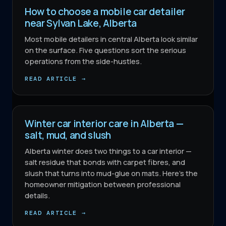
How to choose a mobile car detailer
near Sylvan Lake, Alberta
Most mobile detailers in central Alberta look similar
on the surface. Five questions sort the serious
operations from the side-hustles.
READ ARTICLE →
Winter car interior care in Alberta —
salt, mud, and slush
Alberta winter does two things to a car interior —
salt residue that bonds with carpet fibres, and
slush that turns into mud-glue on mats. Here's the
homeowner mitigation between professional
details.
READ ARTICLE →