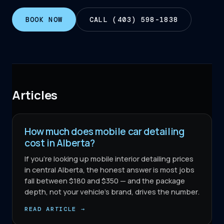
BOOK NOW
CALL (403) 598-1838
Articles
How much does mobile car detailing
cost in Alberta?
If you're looking up mobile interior detailing prices
in central Alberta, the honest answer is most jobs
fall between $180 and $350 — and the package
depth, not your vehicle's brand, drives the number.
READ ARTICLE →