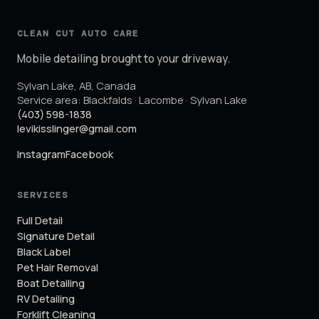
CLEAN CUT AUTO CARE
Mobile detailing brought to your driveway.
Sylvan Lake
,
AB
,
Canada
Service area:
Blackfalds · Lacombe · Sylvan Lake
(403) 598-1838
levikisslinger@gmail.com
Instagram
Facebook
SERVICES
Full Detail
Signature Detail
Black Label
Pet Hair Removal
Boat Detailing
RV Detailing
Forklift Cleaning