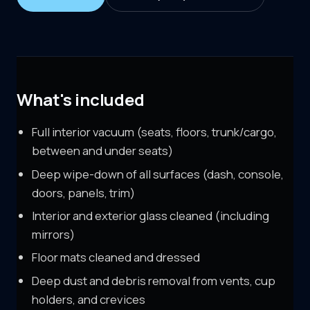
What's included
Full interior vacuum (seats, floors, trunk/cargo,
between and under seats)
Deep wipe-down of all surfaces (dash, console,
doors, panels, trim)
Interior and exterior glass cleaned (including
mirrors)
Floor mats cleaned and dressed
Deep dust and debris removal from vents, cup
holders, and crevices