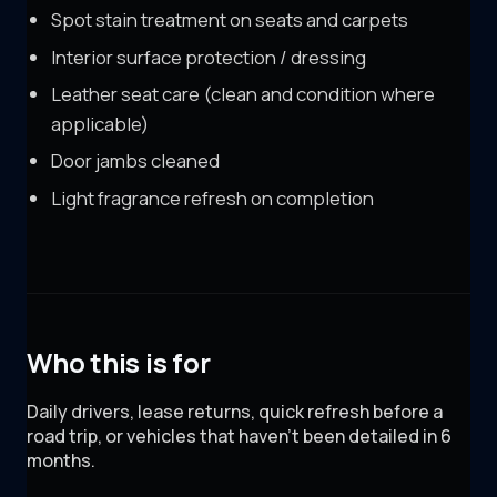
Spot stain treatment on seats and carpets
Interior surface protection / dressing
Leather seat care (clean and condition where
applicable)
Door jambs cleaned
Light fragrance refresh on completion
Who this is for
Daily drivers, lease returns, quick refresh before a
road trip, or vehicles that haven't been detailed in 6
months.