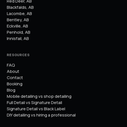
Red Deer
,
AB
Blackfalds
,
AB
Lacombe
,
AB
Bentley
,
AB
Eckville
,
AB
Penhold
,
AB
Innisfail
,
AB
RESOURCES
FAQ
About
Contact
Booking
Blog
Mobile detailing vs shop detailing
Full Detail vs Signature Detail
Signature Detail vs Black Label
DIY detailing vs hiring a professional