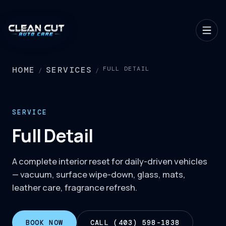
HOME
SERVICES
FULL DETAIL
/
/
SERVICE
Full Detail
A complete interior reset for daily-driven vehicles
— vacuum, surface wipe-down, glass, mats,
leather care, fragrance refresh.
BOOK NOW
CALL (403) 598-1838