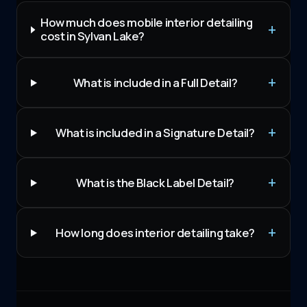
How much does mobile interior detailing
cost in Sylvan Lake?
What is included in a Full Detail?
What is included in a Signature Detail?
What is the Black Label Detail?
How long does interior detailing take?