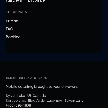
Full Detail in Lacombe
RESOURCES
Pricing
FAQ
Booking
CLEAN CUT AUTO CARE
Mobile detailing brought to your driveway.
Sylvan Lake
,
AB
,
Canada
Service area:
Blackfalds · Lacombe · Sylvan Lake
(403) 598-1838