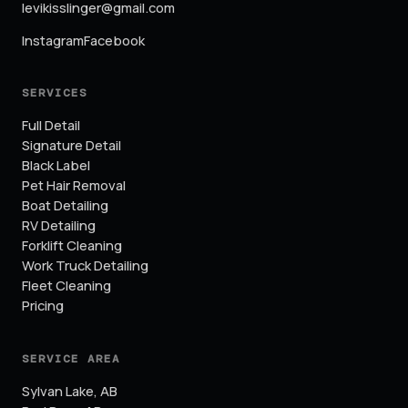
levikisslinger@gmail.com
Instagram
Facebook
SERVICES
Full Detail
Signature Detail
Black Label
Pet Hair Removal
Boat Detailing
RV Detailing
Forklift Cleaning
Work Truck Detailing
Fleet Cleaning
Pricing
SERVICE AREA
Sylvan Lake
,
AB