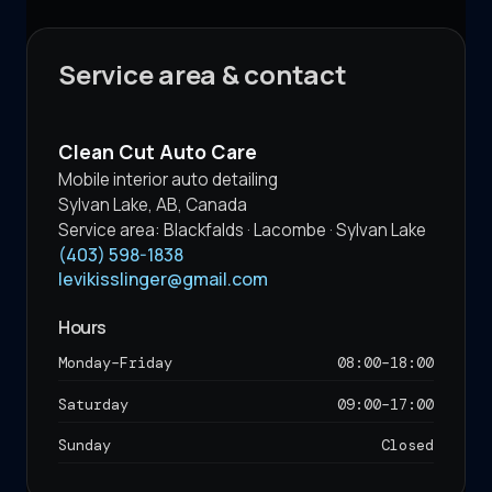
Service area & contact
Clean Cut Auto Care
Mobile interior auto detailing
Sylvan Lake
,
AB
,
Canada
Service area:
Blackfalds · Lacombe · Sylvan Lake
(403) 598-1838
levikisslinger@gmail.com
Hours
Monday–Friday
08:00
–
18:00
Saturday
09:00
–
17:00
Sunday
Closed