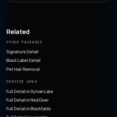
Related
OTHER PACKAGES
Signature Detail
Black Label Detail
Pet Hair Removal
SERVICE AREA
Full Detail in Sylvan Lake
Full Detail in Red Deer
Full Detail in Blackfalds