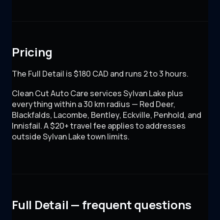
Pricing
The Full Detail is $180 CAD and runs 2 to 3 hours.
Clean Cut Auto Care
services Sylvan Lake plus
everything within a 30 km radius — Red Deer,
Blackfalds, Lacombe, Bentley, Eckville, Penhold, and
Innisfail. A $20+ travel fee applies to addresses
outside Sylvan Lake town limits.
Full Detail — frequent questions