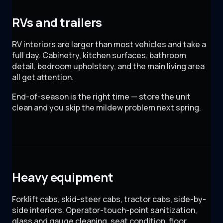
RVs and trailers
RV interiors are larger than most vehicles and take a
full day. Cabinetry, kitchen surfaces, bathroom
detail, bedroom upholstery, and the main living area
all get attention.
End-of-season is the right time — store the unit
clean and you skip the mildew problem next spring.
Heavy equipment
Forklift cabs, skid-steer cabs, tractor cabs, side-by-
side interiors. Operator-touch-point sanitization,
glass and gauge cleaning, seat condition, floor