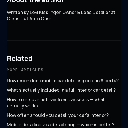
Written by Levi Kisslinger, Owner & Lead Detailer at
Clean Cut Auto Care.
Related
MORE ARTICLES
How much does mobile car detailing cost in Alberta?
What's actually included in a full interior car detail?
How to remove pet hair from car seats — what
actually works
How often should you detail your car's interior?
Mobile detailing vs a detail shop — which is better?