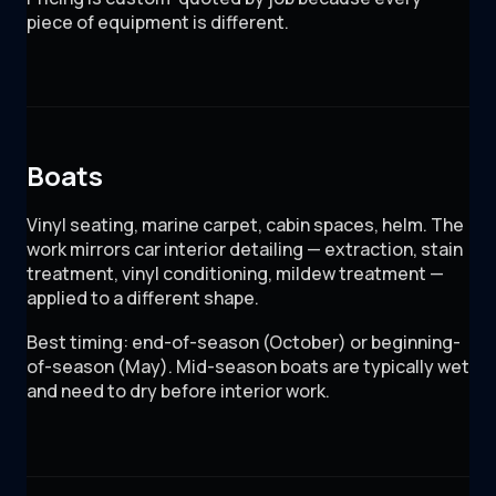
piece of equipment is different.
Boats
Vinyl seating, marine carpet, cabin spaces, helm. The
work mirrors car interior detailing — extraction, stain
treatment, vinyl conditioning, mildew treatment —
applied to a different shape.
Best timing: end-of-season (October) or beginning-
of-season (May). Mid-season boats are typically wet
and need to dry before interior work.