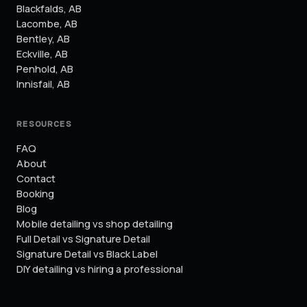
Blackfalds
,
AB
Lacombe
,
AB
Bentley
,
AB
Eckville
,
AB
Penhold
,
AB
Innisfail
,
AB
RESOURCES
FAQ
About
Contact
Booking
Blog
Mobile detailing vs shop detailing
Full Detail vs Signature Detail
Signature Detail vs Black Label
DIY detailing vs hiring a professional