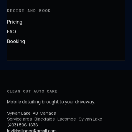
DECIDE AND BOOK
Pricing
FAQ
Booking
CLEAN CUT AUTO CARE
Mobile detailing brought to your driveway.
Sylvan Lake
,
AB
,
Canada
Service area:
Blackfalds · Lacombe · Sylvan Lake
(403) 598-1838
levikisslinger@gmail.com