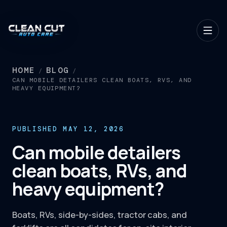
HOME
BLOG
/
/
CAN MOBILE DETAILERS CLEAN BOATS, RVS, AND
HEAVY EQUIPMENT?
PUBLISHED MAY 12, 2026
Can mobile detailers
clean boats, RVs, and
heavy equipment?
Boats, RVs, side-by-sides, tractor cabs, and