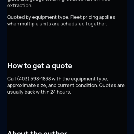
extraction.
Quoted by equipment type. Fleet pricing applies
when multiple units are scheduled together.
How to get a quote
Call (403) 598-1838 with the equipment type,
approximate size, and current condition. Quotes are
usually back within 24 hours.
About the author