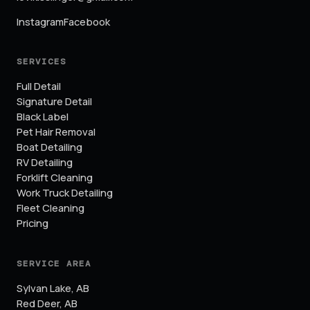
Instagram
Facebook
SERVICES
Full Detail
Signature Detail
Black Label
Pet Hair Removal
Boat Detailing
RV Detailing
Forklift Cleaning
Work Truck Detailing
Fleet Cleaning
Pricing
SERVICE AREA
Sylvan Lake
,
AB
Red Deer
,
AB