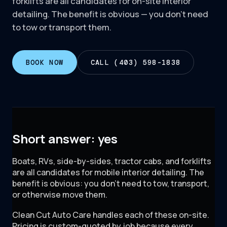
forklifts are all candidates for on-site interior
detailing. The benefit is obvious — you don't need
to tow or transport them.
BOOK NOW
CALL (403) 598-1838
Short answer: yes
Boats, RVs, side-by-sides, tractor cabs, and forklifts
are all candidates for mobile interior detailing. The
benefit is obvious: you don't need to tow, transport,
or otherwise move them.
Clean Cut Auto Care handles each of these on-site.
Pricing is custom-quoted by job because every