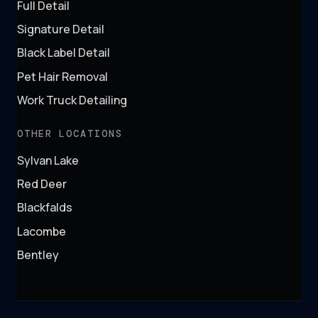
Full Detail
Signature Detail
Black Label Detail
Pet Hair Removal
Work Truck Detailing
OTHER LOCATIONS
Sylvan Lake
Red Deer
Blackfalds
Lacombe
Bentley