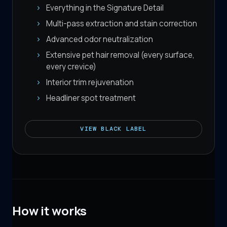
Everything in the Signature Detail
Multi-pass extraction and stain correction
Advanced odor neutralization
Extensive pet hair removal (every surface,
every crevice)
Interior trim rejuvenation
Headliner spot treatment
VIEW
BLACK LABEL
How it works