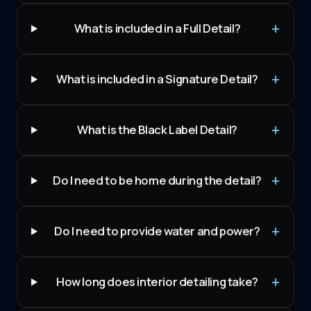
What is included in a Full Detail?
What is included in a Signature Detail?
What is the Black Label Detail?
Do I need to be home during the detail?
Do I need to provide water and power?
How long does interior detailing take?