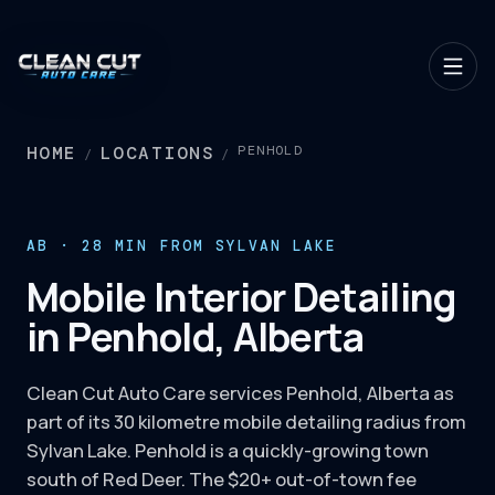
HOME
LOCATIONS
PENHOLD
/
/
AB · 28 MIN FROM SYLVAN LAKE
Mobile Interior Detailing
in Penhold, Alberta
Clean Cut Auto Care services Penhold, Alberta as
part of its 30 kilometre mobile detailing radius from
Sylvan Lake. Penhold is a quickly-growing town
south of Red Deer. The $20+ out-of-town fee