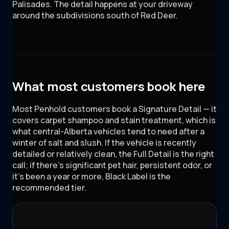
Palisades
. The detail happens at your driveway
around
the subdivisions south of Red Deer
.
What most customers book here
Most Penhold customers book a Signature Detail — it
covers carpet shampoo and stain treatment, which is
what central-Alberta vehicles tend to need after a
winter of salt and slush. If the vehicle is recently
detailed or relatively clean, the Full Detail is the right
call; if there's significant pet hair, persistent odor, or
it's been a year or more, Black Label is the
recommended tier.