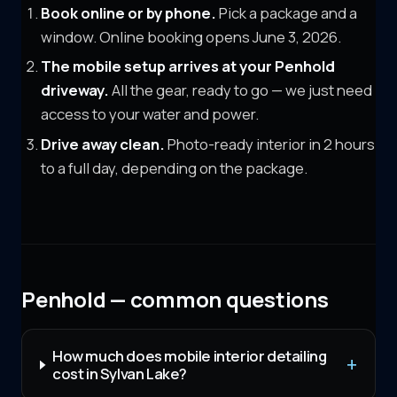
Book online or by phone.
Pick a package and a
window. Online booking opens June 3, 2026.
The mobile setup arrives at your
Penhold
driveway.
All the gear, ready to go — we just need
access to your water and power.
Drive away clean.
Photo-ready interior in 2 hours
to a full day, depending on the package.
Penhold — common questions
How much does mobile interior detailing
cost in Sylvan Lake?