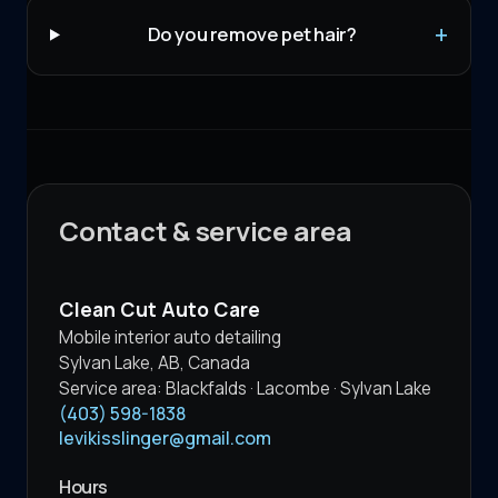
Do you remove pet hair?
Contact & service area
Clean Cut Auto Care
Mobile interior auto detailing
Sylvan Lake
,
AB
,
Canada
Service area:
Blackfalds · Lacombe · Sylvan Lake
(403) 598-1838
levikisslinger@gmail.com
Hours