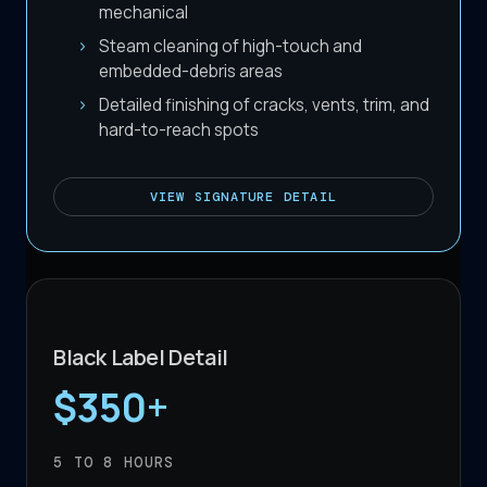
mechanical
Steam cleaning of high-touch and
embedded-debris areas
Detailed finishing of cracks, vents, trim, and
hard-to-reach spots
VIEW
SIGNATURE DETAIL
Black Label Detail
$350+
5 TO 8
HOURS