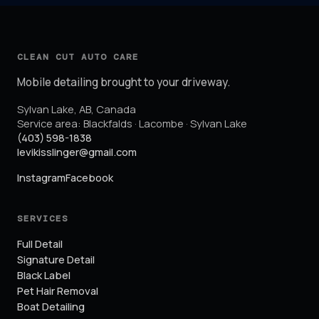
CLEAN CUT AUTO CARE
Mobile detailing brought to your driveway.
Sylvan Lake
,
AB
,
Canada
Service area:
Blackfalds · Lacombe · Sylvan Lake
(403) 598-1838
levikisslinger@gmail.com
Instagram
Facebook
SERVICES
Full Detail
Signature Detail
Black Label
Pet Hair Removal
Boat Detailing