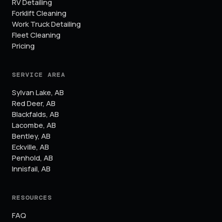
RV Detailing
Forklift Cleaning
Work Truck Detailing
Fleet Cleaning
Pricing
SERVICE AREA
Sylvan Lake
,
AB
Red Deer
,
AB
Blackfalds
,
AB
Lacombe
,
AB
Bentley
,
AB
Eckville
,
AB
Penhold
,
AB
Innisfail
,
AB
RESOURCES
FAQ