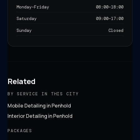
Monday–Friday
08:00
–
18:00
Saturday
09:00
–
17:00
Sunday
Closed
Related
BY SERVICE IN THIS CITY
Mobile Detailing in Penhold
Interior Detailing in Penhold
PACKAGES