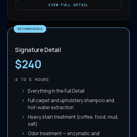
VIEW
FULL DETAIL
RECOMMENDED
Signature Detail
$240
4 TO 5
HOURS
Everything in the Full Detail
Full carpet and upholstery shampoo and
hot-water extraction
Heavy stain treatment (coffee, food, mud,
salt)
Odor treatment — enzymatic and