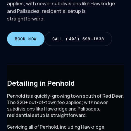
applies; with newer subdivisions like Hawkridge
and Palisades, residential setup is
straightforward.
BOOK NOW
CALL (403) 598-1838
Detailing in Penhold
Penhold is a quickly-growing town south of Red Deer.
The $20+ out-of-town fee applies; with newer
subdivisions like Hawkridge and Palisades,
residential setup is straightforward.
Servicing all of
Penhold
, including
Hawkridge,