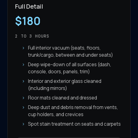
Full Detail
$180
2 TO 3
HOURS
Full interior vacuum (seats, floors,
trunk/cargo, between and under seats)
Deep wipe-down of all surfaces (dash,
console, doors, panels, trim)
Interior and exterior glass cleaned
(including mirrors)
Floor mats cleaned and dressed
Deep dust and debris removal from vents,
cup holders, and crevices
Spot stain treatment on seats and carpets