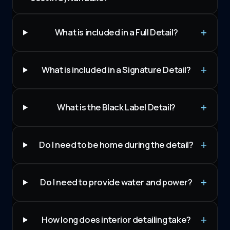
What is included in a Full Detail?
What is included in a Signature Detail?
What is the Black Label Detail?
Do I need to be home during the detail?
Do I need to provide water and power?
How long does interior detailing take?