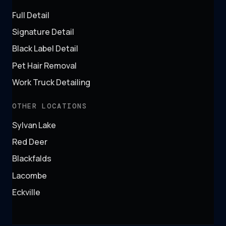
Full Detail
Signature Detail
Black Label Detail
Pet Hair Removal
Work Truck Detailing
OTHER LOCATIONS
Sylvan Lake
Red Deer
Blackfalds
Lacombe
Eckville