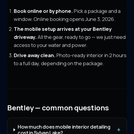
Book online or by phone.
Pick a package and a
window. Online booking opens June 3, 2026.
The mobile setup arrives at your
Bentley
driveway.
All the gear, ready to go — we just need
access to your water and power.
Drive away clean.
Photo-ready interior in 2 hours
to a full day, depending on the package.
Bentley — common questions
How much does mobile interior detailing
cost in Sylvan Lake?