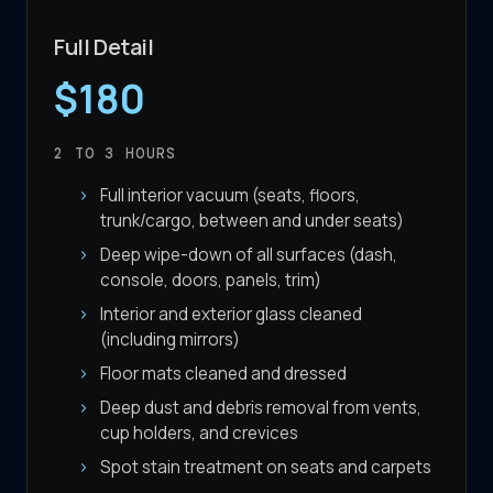
Full Detail
$180
2 TO 3
HOURS
Full interior vacuum (seats, floors,
trunk/cargo, between and under seats)
Deep wipe-down of all surfaces (dash,
console, doors, panels, trim)
Interior and exterior glass cleaned
(including mirrors)
Floor mats cleaned and dressed
Deep dust and debris removal from vents,
cup holders, and crevices
Spot stain treatment on seats and carpets