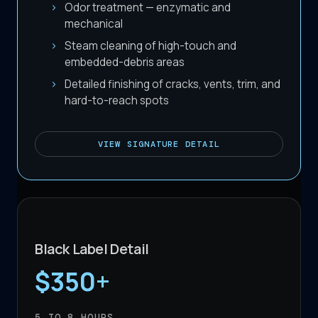
Odor treatment — enzymatic and
mechanical
Steam cleaning of high-touch and
embedded-debris areas
Detailed finishing of cracks, vents, trim, and
hard-to-reach spots
VIEW
SIGNATURE DETAIL
Black Label Detail
$350+
5 TO 8
HOURS