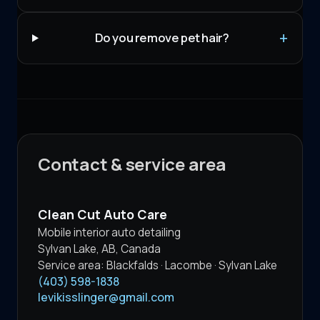
Do you remove pet hair?
Contact & service area
Clean Cut Auto Care
Mobile interior auto detailing
Sylvan Lake
,
AB
,
Canada
Service area:
Blackfalds · Lacombe · Sylvan Lake
(403) 598-1838
levikisslinger@gmail.com