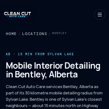
HOME
LOCATIONS
BENTLEY
/
/
AB · 15 MIN FROM SYLVAN LAKE
Mobile Interior Detailing
in Bentley, Alberta
Clean Cut Auto Care services Bentley, Alberta as
part of its 30 kilometre mobile detailing radius from
Sylvan Lake. Bentley is one of Sylvan Lake's closest
neighbours — about 15 minutes north on Highway