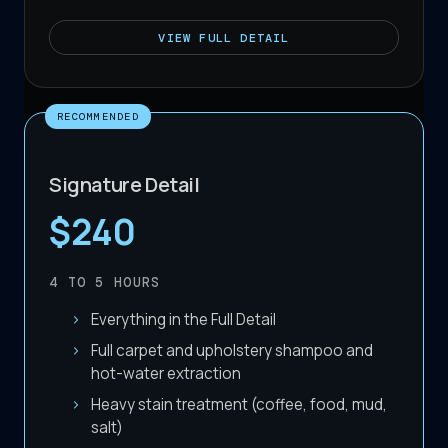
VIEW
FULL DETAIL
RECOMMENDED
Signature Detail
$240
4 TO 5
HOURS
Everything in the Full Detail
Full carpet and upholstery shampoo and
hot-water extraction
Heavy stain treatment (coffee, food, mud,
salt)