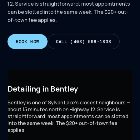
12. Service is straightforward; most appointments
can be slotted into the same week. The $20+ out-
of-town fee applies.
BOOK NOW
CALL (403) 598-1838
Detailing in Bentley
Bentley is one of Sylvan Lake's closest neighbours —
about 15 minutes north on Highway 12. Service is
straightforward; most appointments can be slotted
into the same week. The $20+ out-of-town fee
applies.