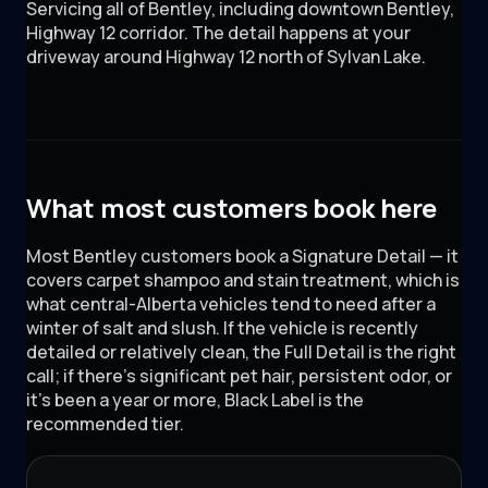
Servicing all of
Bentley
, including
downtown Bentley,
Highway 12 corridor
. The detail happens at your
driveway around
Highway 12 north of Sylvan Lake
.
What most customers book here
Most Bentley customers book a Signature Detail — it
covers carpet shampoo and stain treatment, which is
what central-Alberta vehicles tend to need after a
winter of salt and slush. If the vehicle is recently
detailed or relatively clean, the Full Detail is the right
call; if there's significant pet hair, persistent odor, or
it's been a year or more, Black Label is the
recommended tier.