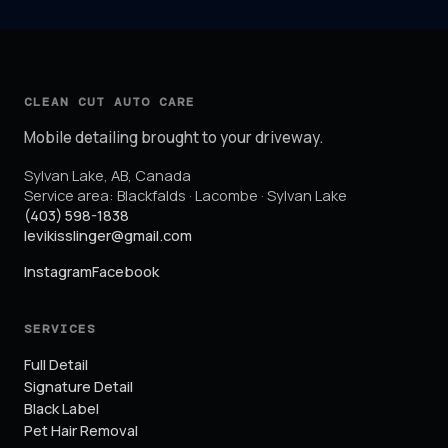
CLEAN CUT AUTO CARE
Mobile detailing brought to your driveway.
Sylvan Lake
,
AB
,
Canada
Service area:
Blackfalds · Lacombe · Sylvan Lake
(403) 598-1838
levikisslinger@gmail.com
Instagram
Facebook
SERVICES
Full Detail
Signature Detail
Black Label
Pet Hair Removal