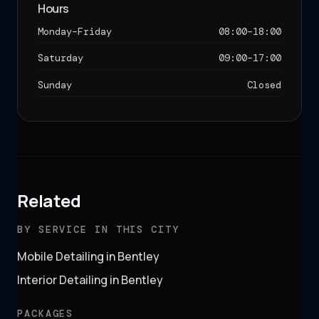
Hours
Monday–Friday
08:00
–
18:00
Saturday
09:00
–
17:00
Sunday
Closed
Related
BY SERVICE IN THIS CITY
Mobile Detailing in Bentley
Interior Detailing in Bentley
PACKAGES