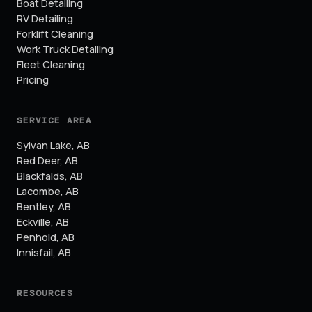
Boat Detailing
RV Detailing
Forklift Cleaning
Work Truck Detailing
Fleet Cleaning
Pricing
SERVICE AREA
Sylvan Lake
,
AB
Red Deer
,
AB
Blackfalds
,
AB
Lacombe
,
AB
Bentley
,
AB
Eckville
,
AB
Penhold
,
AB
Innisfail
,
AB
RESOURCES