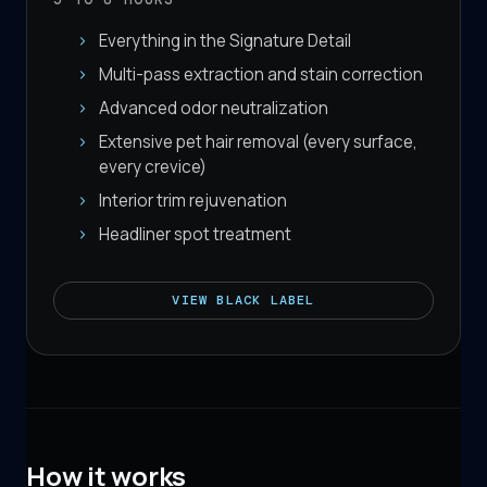
Everything in the Signature Detail
Multi-pass extraction and stain correction
Advanced odor neutralization
Extensive pet hair removal (every surface,
every crevice)
Interior trim rejuvenation
Headliner spot treatment
VIEW
BLACK LABEL
How it works