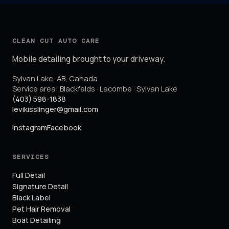
CLEAN CUT AUTO CARE
Mobile detailing brought to your driveway.
Sylvan Lake
,
AB
,
Canada
Service area:
Blackfalds · Lacombe · Sylvan Lake
(403) 598-1838
levikisslinger@gmail.com
Instagram
Facebook
SERVICES
Full Detail
Signature Detail
Black Label
Pet Hair Removal
Boat Detailing