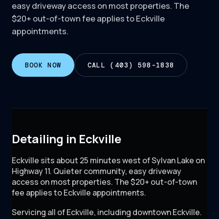
easy driveway access on most properties. The
$20+ out-of-town fee applies to Eckville
appointments.
BOOK NOW
CALL (403) 598-1838
Detailing in Eckville
Eckville sits about 25 minutes west of Sylvan Lake on
Highway 11. Quieter community, easy driveway
access on most properties. The $20+ out-of-town
fee applies to Eckville appointments.
Servicing all of
Eckville
, including
downtown Eckville
.