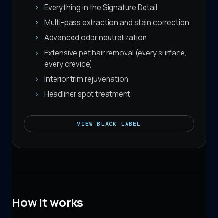
Everything in the Signature Detail
Multi-pass extraction and stain correction
Advanced odor neutralization
Extensive pet hair removal (every surface,
every crevice)
Interior trim rejuvenation
Headliner spot treatment
VIEW
BLACK LABEL
How it works