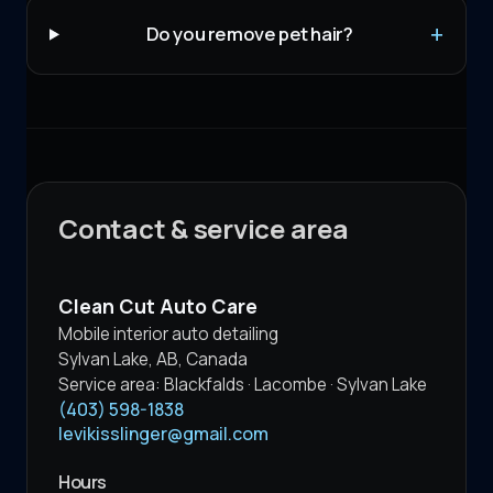
Do you remove pet hair?
Contact & service area
Clean Cut Auto Care
Mobile interior auto detailing
Sylvan Lake
,
AB
,
Canada
Service area:
Blackfalds · Lacombe · Sylvan Lake
(403) 598-1838
levikisslinger@gmail.com
Hours