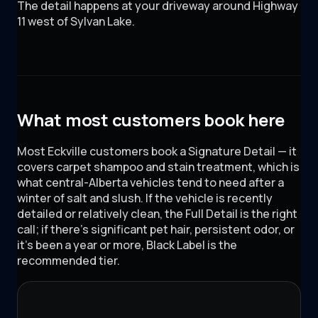
The detail happens at your driveway around
Highway
11 west of Sylvan Lake
.
What most customers book here
Most Eckville customers book a Signature Detail — it
covers carpet shampoo and stain treatment, which is
what central-Alberta vehicles tend to need after a
winter of salt and slush. If the vehicle is recently
detailed or relatively clean, the Full Detail is the right
call; if there's significant pet hair, persistent odor, or
it's been a year or more, Black Label is the
recommended tier.