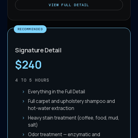
VIEW
FULL DETAIL
RECOMMENDED
Signature Detail
$240
4 TO 5
HOURS
Everything in the Full Detail
Full carpet and upholstery shampoo and
hot-water extraction
Heavy stain treatment (coffee, food, mud,
salt)
Odor treatment — enzymatic and