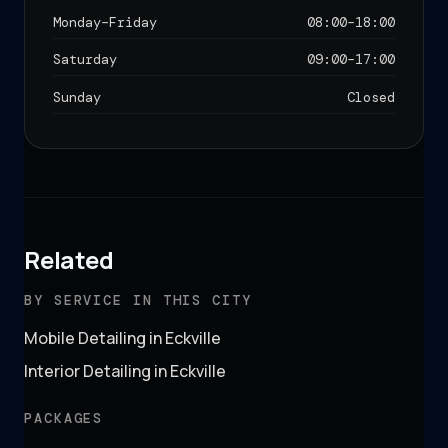
Monday–Friday
08:00
–
18:00
Saturday
09:00
–
17:00
Sunday
Closed
Related
BY SERVICE IN THIS CITY
Mobile Detailing in Eckville
Interior Detailing in Eckville
PACKAGES