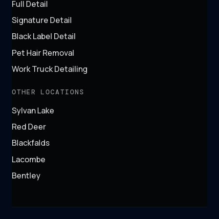
Full Detail
Signature Detail
Black Label Detail
Pet Hair Removal
Work Truck Detailing
OTHER LOCATIONS
Sylvan Lake
Red Deer
Blackfalds
Lacombe
Bentley