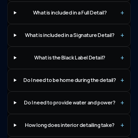
What is included in a Full Detail?
What is included in a Signature Detail?
What is the Black Label Detail?
Do I need to be home during the detail?
Do I need to provide water and power?
How long does interior detailing take?