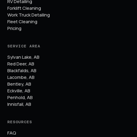
RV Detailing
Forklift Cleaning
Work Truck Detailing
Fleet Cleaning
Pricing
SERVICE AREA
Sylvan Lake
,
AB
Red Deer
,
AB
Blackfalds
,
AB
Lacombe
,
AB
Bentley
,
AB
Eckville
,
AB
Penhold
,
AB
Innisfail
,
AB
RESOURCES
FAQ