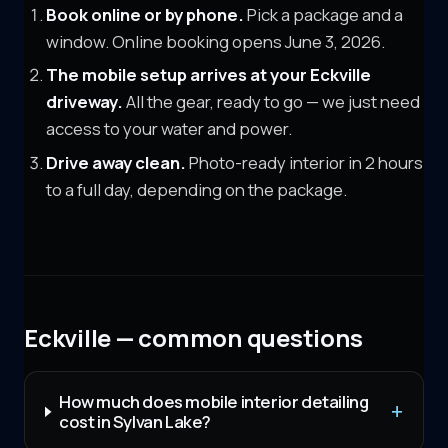
Book online or by phone.
Pick a package and a
window. Online booking opens June 3, 2026.
The mobile setup arrives at your
Eckville
driveway.
All the gear, ready to go — we just need
access to your water and power.
Drive away clean.
Photo-ready interior in 2 hours
to a full day, depending on the package.
Eckville — common questions
How much does mobile interior detailing
cost in Sylvan Lake?