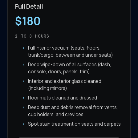
Full Detail
$180
2 TO 3
HOURS
Full interior vacuum (seats, floors,
trunk/cargo, between and under seats)
Deep wipe-down of all surfaces (dash,
console, doors, panels, trim)
Interior and exterior glass cleaned
(including mirrors)
Floor mats cleaned and dressed
Deep dust and debris removal from vents,
cup holders, and crevices
Spot stain treatment on seats and carpets