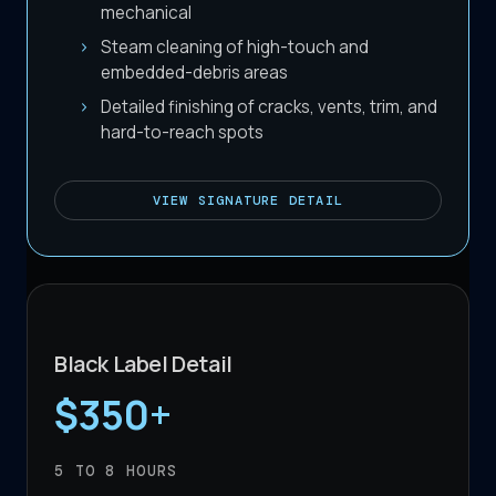
mechanical
Steam cleaning of high-touch and
embedded-debris areas
Detailed finishing of cracks, vents, trim, and
hard-to-reach spots
VIEW
SIGNATURE DETAIL
Black Label Detail
$350+
5 TO 8
HOURS