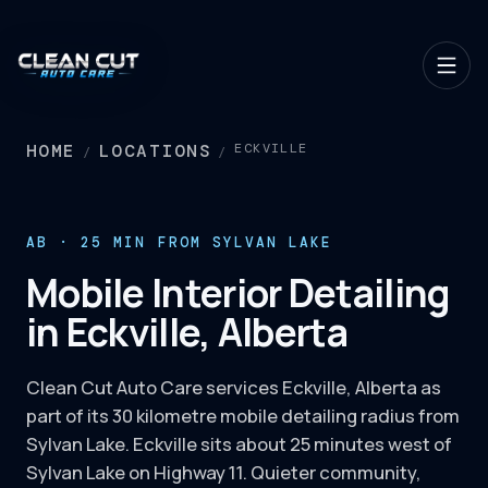
HOME
LOCATIONS
ECKVILLE
/
/
AB · 25 MIN FROM SYLVAN LAKE
Mobile Interior Detailing
in Eckville, Alberta
Clean Cut Auto Care services Eckville, Alberta as
part of its 30 kilometre mobile detailing radius from
Sylvan Lake. Eckville sits about 25 minutes west of
Sylvan Lake on Highway 11. Quieter community,