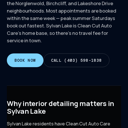
the Norglenwold, Birchcliff, and Lakeshore Drive
neighbourhoods. Most appointments are booked
within the same week — peak summer Saturdays
book out fastest. Sylvan Lake is Clean Cut Auto
Care's home base, so there's no travel fee for
service in town.
BOOK NOW
CALL (403) 598-1838
Why interior detailing matters in
Sylvan Lake
Sylvan Lake residents have Clean Cut Auto Care