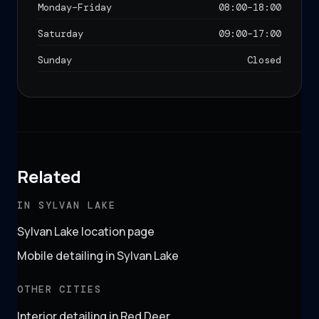
Monday–Friday
08:00
–
18:00
Saturday
09:00
–
17:00
Sunday
Closed
Related
IN SYLVAN LAKE
Sylvan Lake location page
Mobile detailing in Sylvan Lake
OTHER CITIES
Interior detailing in Red Deer