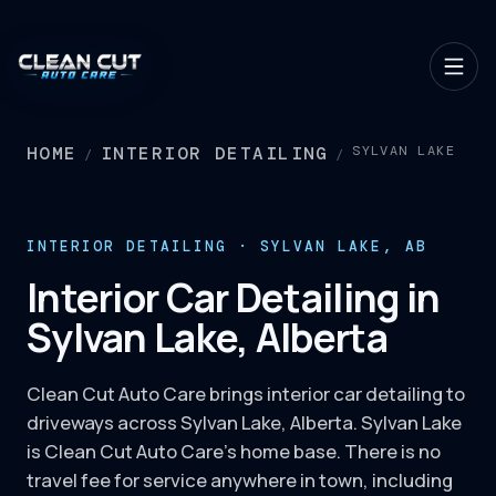
HOME
INTERIOR DETAILING
SYLVAN LAKE
/
/
INTERIOR DETAILING · SYLVAN LAKE, AB
Interior Car Detailing in
Sylvan Lake, Alberta
Clean Cut Auto Care brings interior car detailing to
driveways across Sylvan Lake, Alberta. Sylvan Lake
is Clean Cut Auto Care's home base. There is no
travel fee for service anywhere in town, including