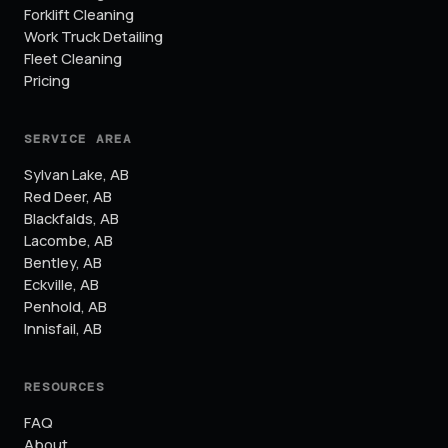
Forklift Cleaning
Work Truck Detailing
Fleet Cleaning
Pricing
SERVICE AREA
Sylvan Lake
,
AB
Red Deer
,
AB
Blackfalds
,
AB
Lacombe
,
AB
Bentley
,
AB
Eckville
,
AB
Penhold
,
AB
Innisfail
,
AB
RESOURCES
FAQ
About