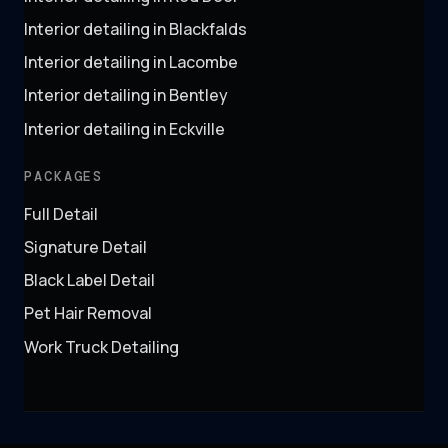
Interior detailing in Blackfalds
Interior detailing in Lacombe
Interior detailing in Bentley
Interior detailing in Eckville
PACKAGES
Full Detail
Signature Detail
Black Label Detail
Pet Hair Removal
Work Truck Detailing