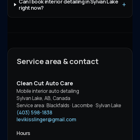
Can I book interior detailing in Sylvan Lake
right now?
Service area & contact
Clean Cut Auto Care
Mobile interior auto detailing
Sylvan Lake
,
AB
,
Canada
Service area:
Blackfalds · Lacombe · Sylvan Lake
(403) 598-1838
levikisslinger@gmail.com
Hours