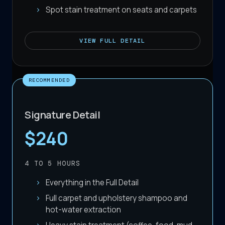
Spot stain treatment on seats and carpets
VIEW
FULL DETAIL
RECOMMENDED
Signature Detail
$240
4 TO 5
HOURS
Everything in the Full Detail
Full carpet and upholstery shampoo and
hot-water extraction