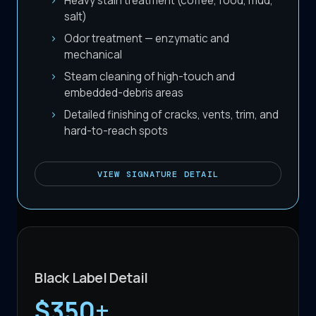
Heavy stain treatment (coffee, food, mud,
salt)
Odor treatment — enzymatic and
mechanical
Steam cleaning of high-touch and
embedded-debris areas
Detailed finishing of cracks, vents, trim, and
hard-to-reach spots
VIEW
SIGNATURE DETAIL
Black Label Detail
$350+