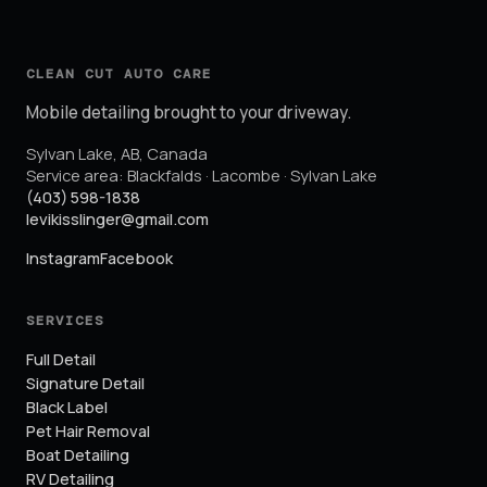
CLEAN CUT AUTO CARE
Mobile detailing brought to your driveway.
Sylvan Lake
,
AB
,
Canada
Service area:
Blackfalds · Lacombe · Sylvan Lake
(403) 598-1838
levikisslinger@gmail.com
Instagram
Facebook
SERVICES
Full Detail
Signature Detail
Black Label
Pet Hair Removal
Boat Detailing
RV Detailing