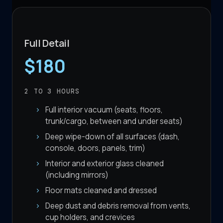
Full Detail
$180
2 TO 3
HOURS
Full interior vacuum (seats, floors,
trunk/cargo, between and under seats)
Deep wipe-down of all surfaces (dash,
console, doors, panels, trim)
Interior and exterior glass cleaned
(including mirrors)
Floor mats cleaned and dressed
Deep dust and debris removal from vents,
cup holders, and crevices