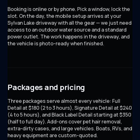
Booking is online or by phone. Pick a window, lock the
slot. On the day, the mobile setup arrives at your
Sylvan Lake driveway with all the gear — we just need
access to an outdoor water source and a standard
power outlet. The work happens in the driveway, and
the vehicle is photo-ready when finished.
Packages and pricing
Three packages serve almost every vehicle: Full
Detail at $180 (2 to 3 hours), Signature Detail at $240
(4 to 5 hours), and Black Label Detail starting at $350
(half to full day). Add-ons cover pet hair removal,
extra-dirty cases, and large vehicles. Boats, RVs, and
heavy equipment are custom-quoted.