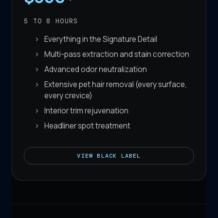
5 TO 8
HOURS
Everything in the Signature Detail
Multi-pass extraction and stain correction
Advanced odor neutralization
Extensive pet hair removal (every surface,
every crevice)
Interior trim rejuvenation
Headliner spot treatment
VIEW
BLACK LABEL