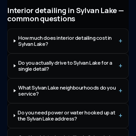
Interior detailing in Sylvan Lake —
common questions
How much does interior detailing cost in
Sylvan Lake?
Do you actually drive to Sylvan Lake for a
single detail?
What Sylvan Lake neighbourhoods do you
service?
Do you need power or water hooked up at
the Sylvan Lake address?