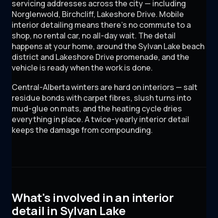
servicing addresses across the city — including
Norglenwold, Birchcliff, Lakeshore Drive. Mobile
interior detailing means there's no commute to a
shop, no rental car, no all-day wait. The detail
happens at your home, around the Sylvan Lake beach
district and Lakeshore Drive promenade, and the
vehicle is ready when the work is done.
Central-Alberta winters are hard on interiors — salt
residue bonds with carpet fibres, slush turns into
mud-glue on mats, and the heating cycle dries
everything in place. A twice-yearly interior detail
keeps the damage from compounding.
What's involved in an interior
detail in Sylvan Lake